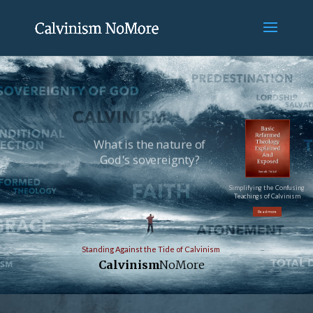
What is the nature of
God's sovereignty?
Simplifying the Confusing
Teachings of Calvinism
Read more
Standing Against the Tide of Calvinism
Calvinism
NoMore