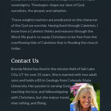
sovereignty. Theologies shape our view of God,
ourselves, the gospel, and salvation.
These weighty matters are predicated on the character
of the God we worship. Having lived through Calvinism, I
know how a Calvinist thinks and reasons through the
Word. My goal is to equip Christians to be free from the
overflowing tide of Calvinism that is flooding the church
today.
Contact Us
Brenda Nickel has lived in the mission field of Salt Lake
City, UT for over 25 years. She is married with two adult
sons and holds a BS in Geology from Colorado State
University.
Her passion is serving God,
reaching the lost, and fellowshipping
with Christians, but she enjoys travel,
river rafting, and flying.