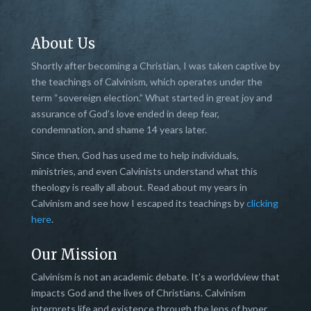
About Us
Shortly after becoming a Christian, I was taken captive by
the teachings of Calvinism, which operates under the
term “sovereign election.” What started in great joy and
assurance of God’s love ended in deep fear,
condemnation, and shame 14 years later.
Since then, God has used me to help individuals,
ministries, and even Calvinists understand what this
theology is really all about. Read about my years in
Calvinism and see how I escaped its teachings by
clicking
here
.
Our Mission
Calvinism is not an academic debate. It’s a worldview that
impacts God and the lives of Christians. Calvinism
interprets life and existence through the lens of hyper