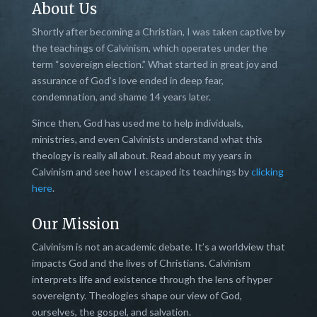
About Us
Shortly after becoming a Christian, I was taken captive by
the teachings of Calvinism, which operates under the
term “sovereign election.” What started in great joy and
assurance of God’s love ended in deep fear,
condemnation, and shame 14 years later.
Since then, God has used me to help individuals,
ministries, and even Calvinists understand what this
theology is really all about. Read about my years in
Calvinism and see how I escaped its teachings by
clicking
here
.
Our Mission
Calvinism is not an academic debate. It’s a worldview that
impacts God and the lives of Christians. Calvinism
interprets life and existence through the lens of hyper
sovereignty. Theologies shape our view of God,
ourselves, the gospel, and salvation.