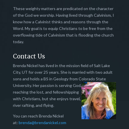
These weighty matters are predicated on the character
of the God we worship. Having lived through Calvinism, I
know how a Calvinist thinks and reasons through the
Word. My goal is to equip Christians to be free from the
overflowing tide of Calvinism that is flooding the church
today.
Contact Us
Brenda Nickel has lived in the mission field of Salt Lake
City, UT for over 25 years. She is married with two adult
sons and holds a BS in Geology from Colorado State
University.
Her passion is serving God,
reaching the lost, and fellowshipping
with Christians, but she enjoys travel,
river rafting, and flying.
You can reach Brenda Nickel
at:
brenda@brendanickel.com