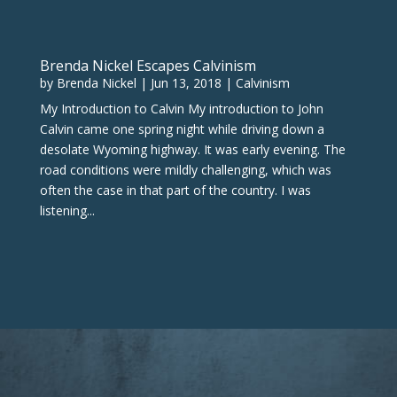
Brenda Nickel Escapes Calvinism
by
Brenda Nickel
|
Jun 13, 2018
|
Calvinism
My Introduction to Calvin My introduction to John
Calvin came one spring night while driving down a
desolate Wyoming highway. It was early evening. The
road conditions were mildly challenging, which was
often the case in that part of the country. I was
listening...