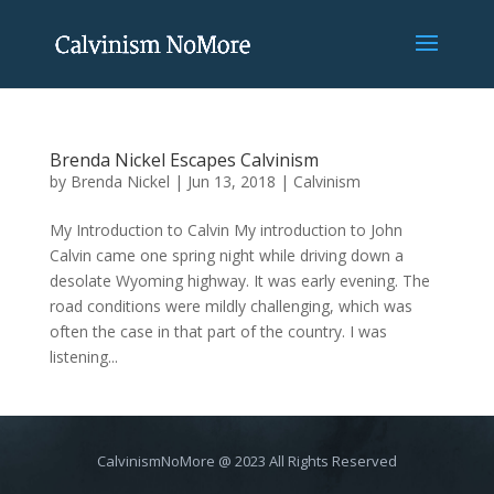
Brenda Nickel Escapes Calvinism
by
Brenda Nickel
|
Jun 13, 2018
|
Calvinism
My Introduction to Calvin My introduction to John
Calvin came one spring night while driving down a
desolate Wyoming highway. It was early evening. The
road conditions were mildly challenging, which was
often the case in that part of the country. I was
listening...
CalvinismNoMore @ 2023 All Rights Reserved