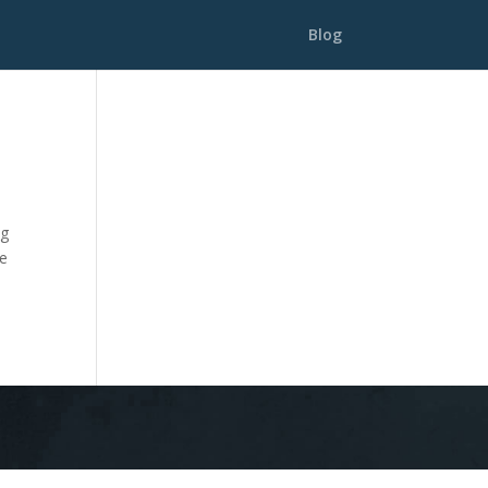
Blog
ng
he