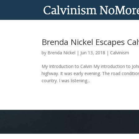
Brenda Nickel Escapes Ca
by
Brenda Nickel
|
Jun 13, 2018
|
Calvinism
My Introduction to Calvin My introduction to Jo
highway. It was early evening. The road conditio
country. I was listening...